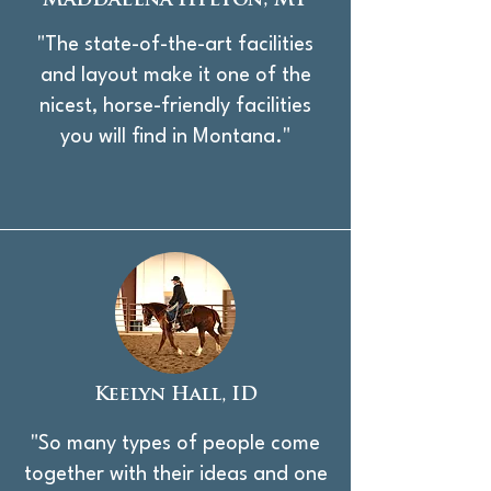
Maddalena Hylton, MT
"The state-of-the-art facilities
and layout make it one of the
nicest, horse-friendly facilities
you will find in Montana."
Keelyn Hall, ID
"So many types of people come
together with their ideas and one