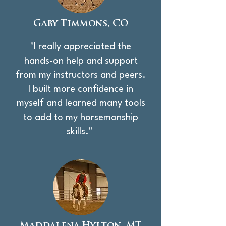
Gaby Timmons, CO
"I really appreciated the
hands-on help and support
from my instructors and peers.
I built more confidence in
myself and learned many tools
to add to my horsemanship
skills."