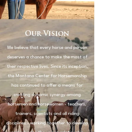
Our Vision
We believe that every horse and person
deserves a chance to make the most of
their respective lives. Since its inception,
the Montana Center for Horsemanship
has continued to offer a means for
creating dynamic synergy among
horsemen and horsewomen - teachers,
trainers, scientists and all riding
disciplines - working together to develop