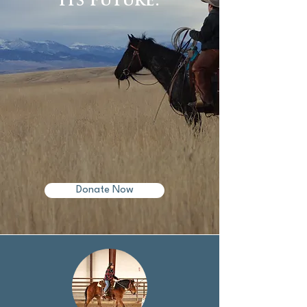
its future.
Donate Now