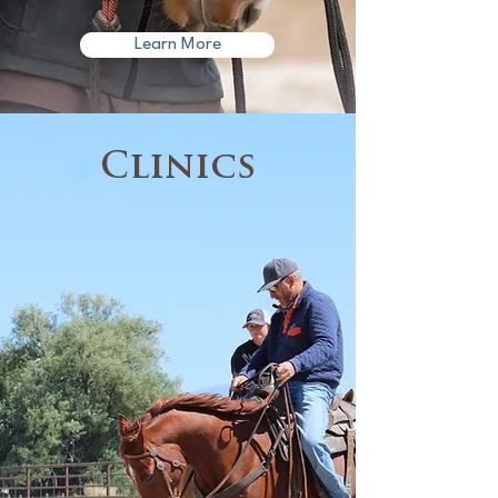
Learn More
Clinics