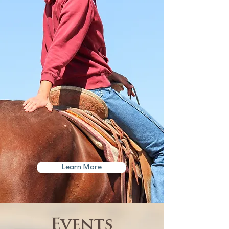
Learn More
​Events