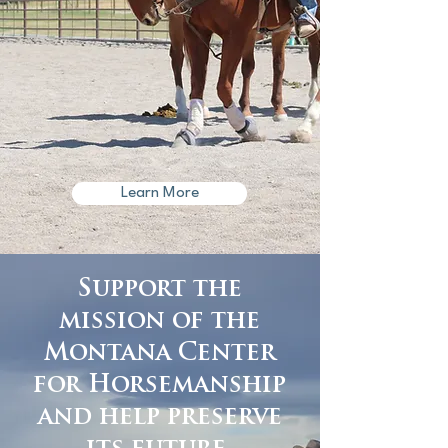
Learn More
Support the
mission of the
Montana Center
for Horsemanship
and help preserve