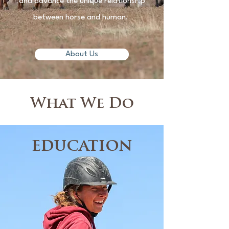
and advance the unique relationship
between horse and human.
About Us
What We Do
education