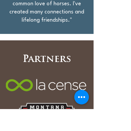
common love of horses. I've
created many connections and
lifelong friendships."
Partners